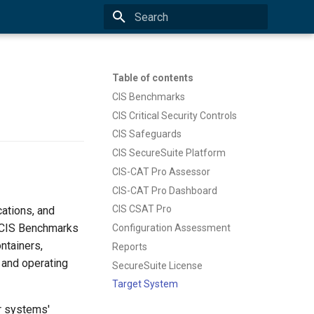
Type to start searching
Table of contents
CIS Benchmarks
CIS Critical Security Controls
CIS Safeguards
CIS SecureSuite Platform
CIS-CAT Pro Assessor
CIS-CAT Pro Dashboard
CIS CSAT Pro
ations, and
e CIS Benchmarks
Configuration Assessment
ntainers,
Reports
 and operating
SecureSuite License
Target System
r systems'