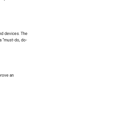
nd devices. The
 a “must-do, do-
prove an