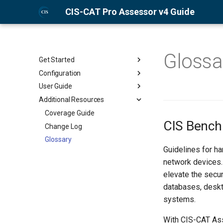
CIS-CAT Pro Assessor v4 Guide
Glossa
Get Started
Configuration
About CIS-CAT Pro Assessor
v4
User Guide
Prepare Target Systems for
Installation and License
Assessment
Additional Resources
Graphical User Interface (GUI)
Management
Configure Benchmarks for
Command-Line Interface (CLI)
Coverage Guide
Quick Start Guides
Assessment
CIS Benc
HTML Report
Change Log
Configure Assessor Properties
Assess Against CIS Microsoft
Glossary
File
365 Foundations Benchmark
Guidelines for h
Configure Session Properties
network devices.
File
elevate the secur
Set Up Configuration XML File
databases, deskt
systems.
With CIS-CAT Ass