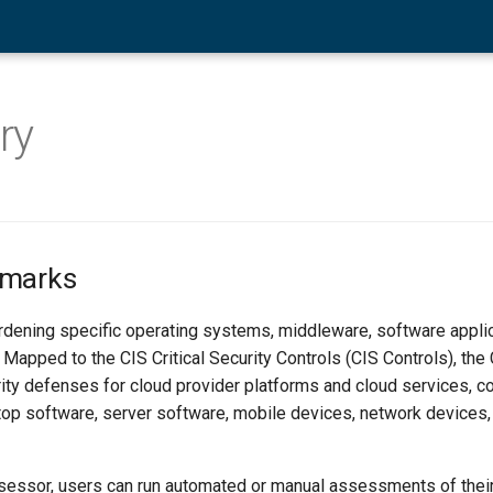
ry
hmarks
ardening specific operating systems, middleware, software applic
 Mapped to the CIS Critical Security Controls (CIS Controls), th
ity defenses for cloud provider platforms and cloud services, co
op software, server software, mobile devices, network devices,
essor, users can run automated or manual assessments of thei