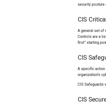
security posture
CIS Critica
A general set of
Controls are a lis
first” starting p
CIS Safeg
A specific action
organization’s c
CIS Safeguards w
CIS Secur