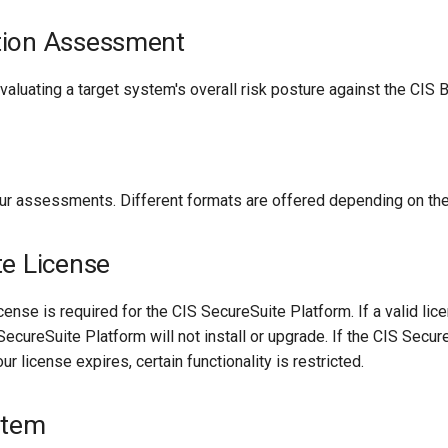
tion Assessment
aluating a target system's overall risk posture against the CIS
our assessments. Different formats are offered depending on th
te License
ense is required for the CIS SecureSuite Platform. If a valid lice
SecureSuite Platform will not install or upgrade. If the CIS Secu
our license expires, certain functionality is restricted.
stem