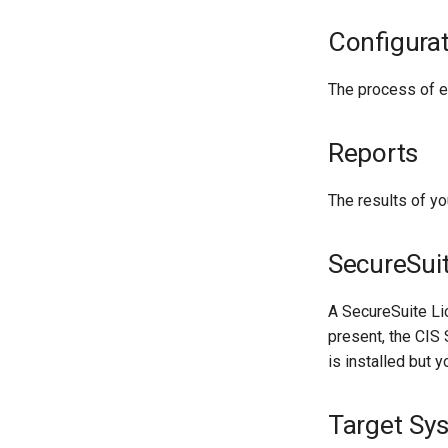
Configura
The process of ev
Reports
The results of y
SecureSui
A SecureSuite Lic
present, the CIS 
is installed but y
Target Sy