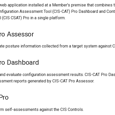
eb application installed at a Member's premise that combines th
onfiguration Assessment Tool (CIS-CAT) Pro Dashboard and Cont
(CIS CSAT) Pro in a single platform.
ro Assessor
uate posture information collected from a target system against
ro Dashboard
 and evaluate configuration assessment results. CIS-CAT Pro Da
sment reports generated by CIS-CAT Pro Assessor.
Pro
orm self-assessments against the CIS Controls.