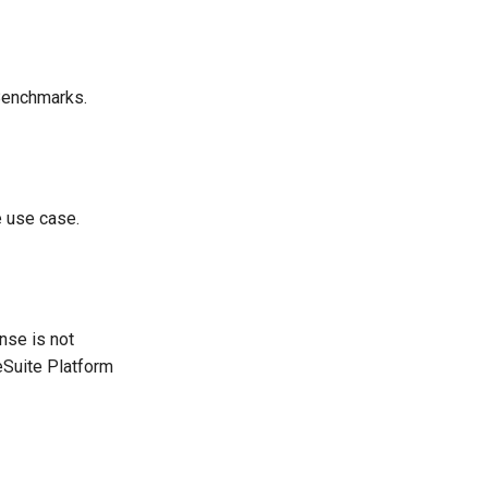
 Benchmarks.
e use case.
nse is not
reSuite Platform